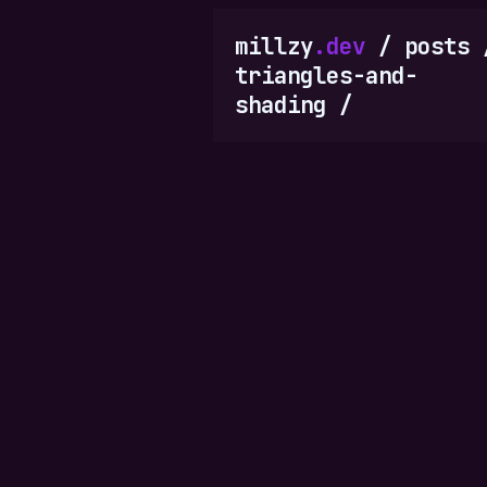
millzy
.dev
/
posts
triangles-and-
shading
/