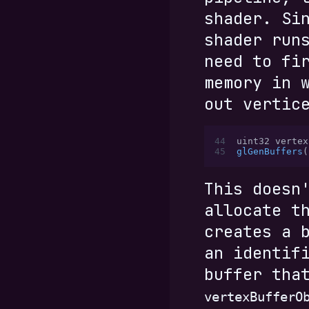
shader. Si
shader run
need to fi
memory in 
out vertic
44
uint32 vertex
45
glGenBuffers
(
This doesn
allocate t
creates a 
an identif
buffer tha
vertexBufferO