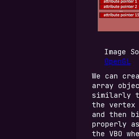
Image S
OpenGL
We can cre
array obje
similarly 
the vertex
and then b
properly a
the VBO wh