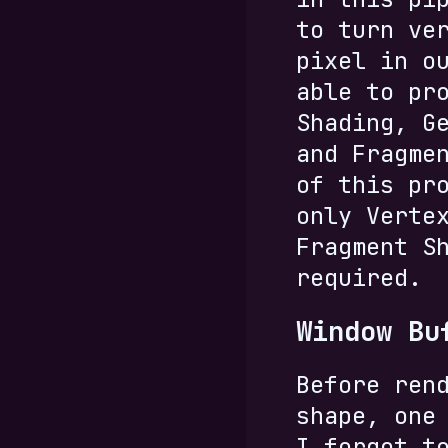
to turn ve
pixel in o
able to pr
Shading, G
and Fragme
of this pr
only Verte
Fragment S
required.
Window Bu
Before ren
shape, one
I forgot t