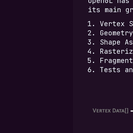
OpenGL has
its main g
Vertex S
Geometry
Shape As
Rasteriz
Fragment
Tests an