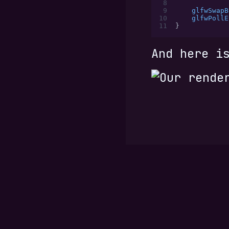
 8
 9
    glfwSwapB
10
    glfwPollE
11
}
And here i