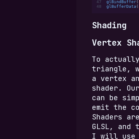
47
glBindBuffer
(
48
glBufferData
(
Shading
Vertex Sh
To actuall
triangle, 
a vertex a
shader. Ou
can be sim
emit the c
Shaders ar
GLSL, and 
I will use