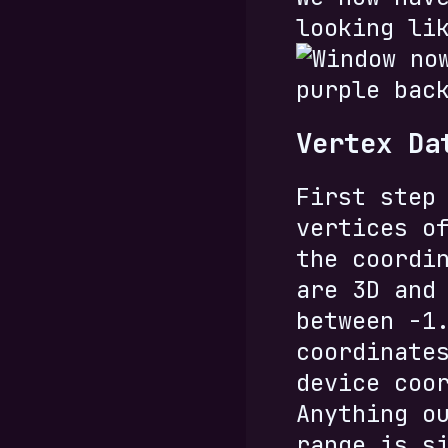
looking li
Vertex Da
First step
vertices o
the coordi
are 3D and
between -1
coordinate
device coo
Anything o
range is s