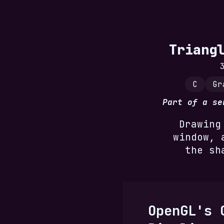
Triang
C
Gr
Part of a s
Drawing
window, 
the sh
OpenGL's 