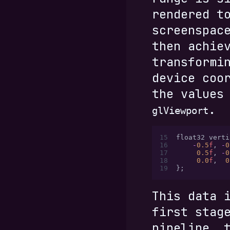
rendered t
screenspac
then achie
transformi
device coo
the values
.
glViewport
15
float32 verti
16
    -
0.5
f
,
 -
0
17
     0.5
f
,
 -
0
18
     0.0
f
,
  0
19
};
This data 
first stag
pipeline, 