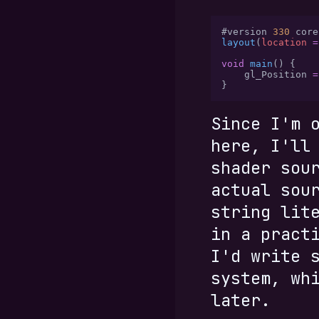
#version 
330
 core
layout
(
location 
=
void
 main
() {
    gl_Position 
=
}
Since I'm 
here, I'll
shader sou
actual sou
string lit
in a pract
I'd write 
system, wh
later.