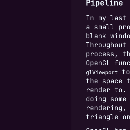
Pipeline
In my last
a small pr
blank wind
Throughout
process, t
OpenGL fun
to
glViewport
the space 
render to.
doing some
rendering,
triangle o