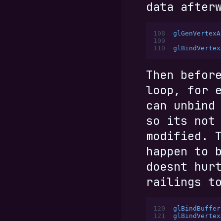
data after
108
glGenVertexA
109
110
glBindVertex
Then befor
loop, for 
can unbind
so its not
modified. 
happen to 
doesnt hur
railings t
120
glBindBuffer
121
glBindVertex