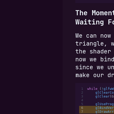
The Momen
Waiting F
We can now
triangle, 
the shader
now we bin
since we u
make our d
 1
while
 (
!
glfwW
 2
    glClearCo
 3
    glClear
(G
 4
 5
    glUseProg
 6
    glBindVer
 7
    glDrawArr