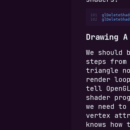
101
glDeleteShad
102
glDeleteShad
Drawing A
We should 
steps from
triangle n
render loo
tell OpenG
shader pro
we need to
vertex att
knows how 