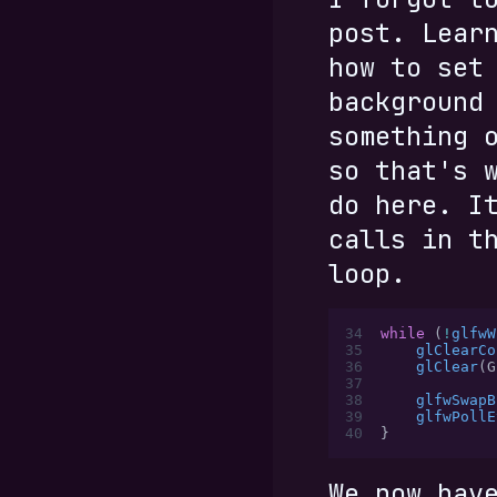
post. Lear
how to set
background
something 
so that's 
do here. I
calls in t
loop.
34
while
 (
!
glfwW
35
    glClearCo
36
    glClear
(G
37
38
    glfwSwapB
39
    glfwPollE
40
}
We now hav