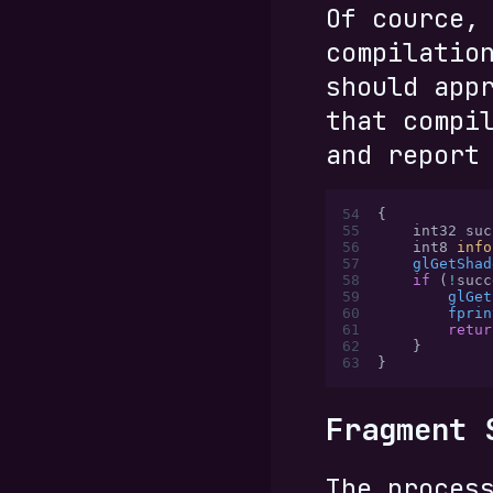
Of cource,
compilatio
should app
that compi
and report
54
{
55
    int32 suc
56
    int8 
info
57
    glGetShad
58
    if
 (
!
succ
59
        glGet
60
        fprin
61
        retur
62
    }
63
}
Fragment 
The proces