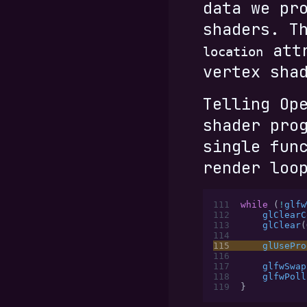
data we pr
shaders. T
attr
location
vertex sha
Telling Op
shader pro
single fun
render loo
111
while
 (
!
glfw
112
    glClearC
113
    glClear
(
114
115
    glUsePro
116
117
    glfwSwap
118
    glfwPoll
119
}