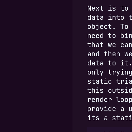
Next is to
data into 
object. To
need to bi
that we ca
and then w
data to it
only tryin
static tri
this outsi
render loo
provide a 
its a stat