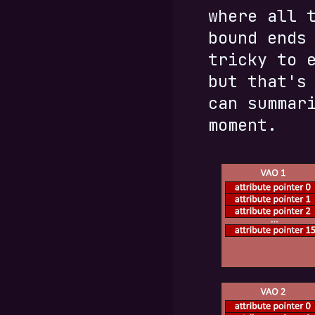
where all 
bound ends
tricky to 
but that's
can summar
moment.