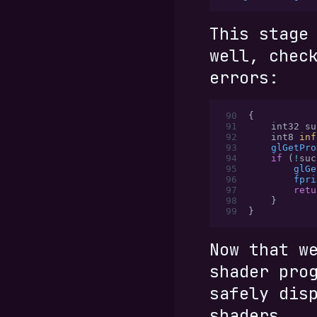
This stage
well, chec
errors:
 90
{
 91
    int32 su
 92
    int8 
inf
 93
    glGetPro
 94
    if
 (
!
suc
 95
        glGe
 96
        fpri
 97
        retu
 98
    }
 99
}
Now that w
shader pro
safely dis
shaders.