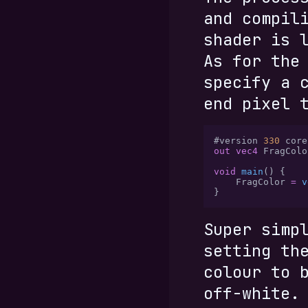
and compil
shader is 
As for the
specify a 
end pixel 
#version 
330
 core
out vec4
 FragColo
void
 main
() {
    FragColor 
=
 v
}
Super simp
setting th
colour to 
off-white.