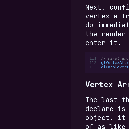
Next, conf
vertex att
do immedia
the render
enter it.
111
// First arg
112
glVertexAttr
113
glEnableVert
Vertex Ar
The last t
declare is
object, it
of as like