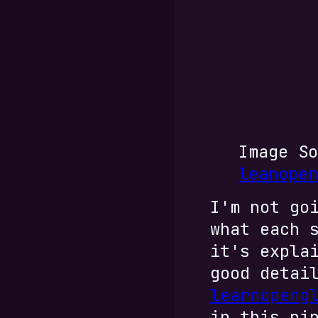
Image So
leanopen
I'm not go
what each 
it's expla
good detai
learnopeng
in this pi