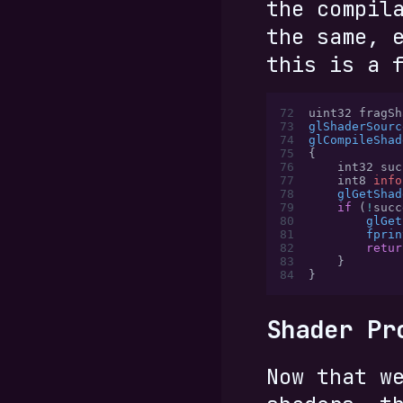
the compil
the same, 
this is a 
72
uint32 fragSh
73
glShaderSourc
74
glCompileShad
75
{
76
    int32 suc
77
    int8 
info
78
    glGetShad
79
    if
 (
!
succ
80
        glGet
81
        fprin
82
        retur
83
    }
84
}
Shader Pr
Now that w