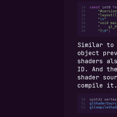
14
const
 int8 
*
v
15
    "#version
16
    "layout(l
17
    "
\n
"
18
    "void mai
19
    "    gl_P
20
    "}
\0
"
;
Similar to
object pre
shaders al
ID. And th
shader sou
compile it
50
uint32 vertex
51
glShaderSourc
52
glCompileShad