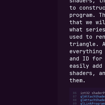
shaders, t
to constru
program. T
that we wi
what serie
used to re
triangle. 
everything
and ID for
easily add
shaders, a
them.
86
int32 shaderP
87
glAttachShade
88
glAttachShade
89
glLinkProgram