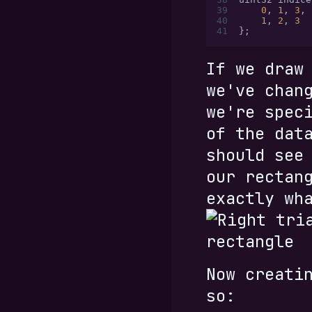
39
    0
,
 1
,
 3
,
 
40
    1
,
 2
,
 3
  
41
};
If we draw
we've chan
we're spec
of the dat
should see
our rectan
exactly wh
Now creati
so: