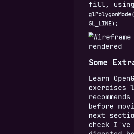
fill, usin
glPolygonMode
GL_LINE);
Some Extr
Learn Open
exercises 
recommends
before mov
next secti
check I've
digested h