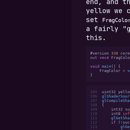
end, and t
yellow we 
set
FragColo
a fairly "
this.
#version 
330
 core
out vec4
 FragColo
void
 main
() {
    FragColor 
=
 v
}
105
uint32 yello
106
glShaderSour
107
glCompileSha
108
{
109
    int32 su
110
    int8 
inf
111
    glGetSha
112
    if
 (
!
suc
113
        glGe