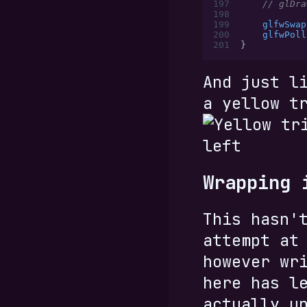
197
    // glDra
198
199
    glfwSwap
200
    glfwPoll
201
}
And just l
a yellow t
Wrapping 
This hasn'
attempt at
however wr
here has l
actually u