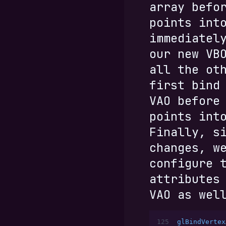
array befo
points int
immediatel
our new VB
all the ot
first bind
VAO before
points int
Finally, s
changes, w
configure 
attributes
VAO as wel
125
glBindVertex