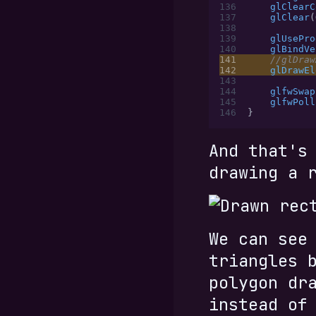
136
    glClearC
137
    glClear
(
138
139
    glUsePro
140
    glBindVe
141
    //glDraw
142
    glDrawEl
143
144
    glfwSwap
145
    glfwPoll
146
}
And that's
drawing a 
We can see
triangles 
polygon dr
instead of