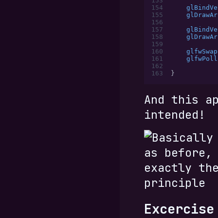
153
154
    glBindVe
155
    glDrawAr
156
157
    glBindVe
158
    glDrawAr
159
160
    glfwSwap
161
    glfwPoll
162
163
}
And this a
intended!
Excercise