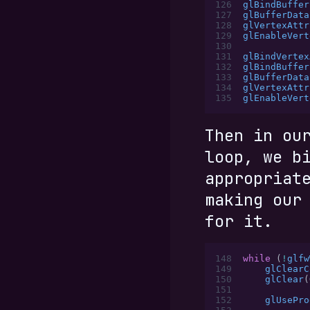
126
glBindBuffer
127
glBufferData
128
glVertexAttr
129
glEnableVert
130
131
glBindVertex
132
glBindBuffer
133
glBufferData
134
glVertexAttr
135
glEnableVert
Then in ou
loop, we b
appropriat
making ou
for it.
148
while
 (
!
glfw
149
    glClearC
150
    glClear
(
151
152
    glUsePro