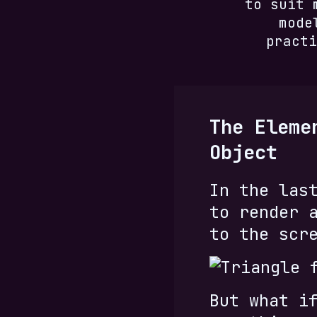
to suit 
mode
practi
The Eleme
Object
In the las
to render 
to the scr
But what i