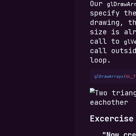
Our
glDrawAr
specify th
drawing, t
size is al
call to
glV
call outsi
loop.
glDrawArrays
(
GL_T
Excercise
"Now cre