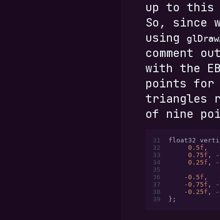
up to this
So, since 
using
glDraw
comment ou
with the E
points for
triangles 
of nine po
31
float32 verti
32
     0.5
f
,
   
33
     0.75
f
,
 -
34
     0.25
f
,
 -
35
36
    -
0.5
f
,
   
37
    -
0.75
f
,
 -
38
    -
0.25
f
,
 -
39
};