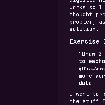
works so I
thought pr
problem, a
solution.
Exercise 
"Draw 2 
to eacho
glDrawArra
more ver
data"
I want to 
the stuff 