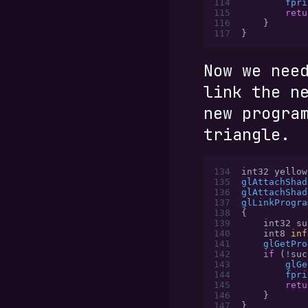
114
        fpri
115
        retu
116
    }
117
}
Now we nee
link the n
new progra
triangle.
134
int32 yellow
135
glAttachShad
136
glAttachShad
137
glLinkProgra
138
{
139
    int32 su
140
    int8 
inf
141
    glGetPro
142
    if
 (
!
suc
143
        glGe
144
        fpri
145
        retu
146
    }
147
}