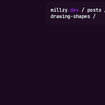
millzy
.dev
/
posts
drawing-shapes
/