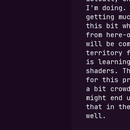
I'm doing.
getting mu
this bit w
from here-
will be co
territory 
is learnin
shaders. T
for this p
a bit crow
might end 
that in th
well.