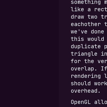
something 
like a rec
draw two t
eachother 
we've done
this would
duplicate 
triangle i
for the ve
overlap. I
rendering 
should wor
overhead.
OpenGL all