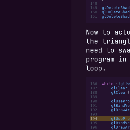
148
149
glDeleteShad
150
glDeleteShad
151
glDeleteShad
Now to act
the triang
need to sw
program in
loop.
186
while
 (
!
glfw
187
    glClearC
188
    glClear
(
189
190
    glUsePro
191
    glBindVe
192
    glDrawAr
193
194
    glUsePro
195
    glBindVe
196
    glDrawAr