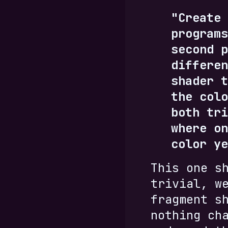
"Create 
programs
second p
differen
shader t
the colo
both tri
where on
color ye
This one s
trivial, w
fragment s
nothing ch