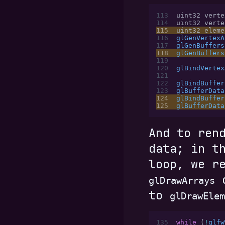
113
uint32 verte
114
uint32 verte
115
uint32 eleme
116
glGenVertexA
117
glGenBuffers
118
glGenBuffers
119
120
glBindVertex
121
122
glBindBuffer
123
glBufferData
124
glBindBuffer
125
glBufferData
And to ren
data; in t
loop, we r
c
glDrawArrays
to
glDrawElem
135
while
 (
!
glfw