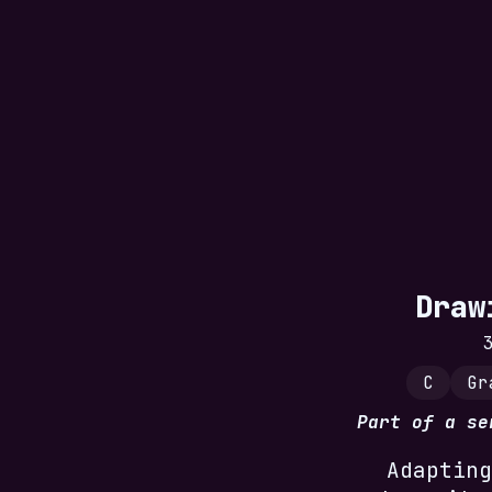
Draw
C
Gr
Part of a s
Adapting