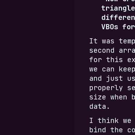
triangle
differen
VBOs for
It was tem
second arr
for this e
we can kee
and just u
properly s
size when 
data.
I think we
bind the c