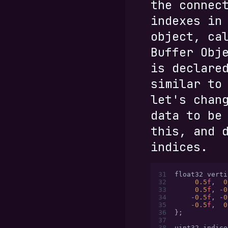
the connec
indexes in
object, ca
Buffer Obj
is declare
similar to
let's chan
data to be
this, and 
indices.
31
float32 verti
32
     0.5
f
,
  0
33
     0.5
f
,
 -
0
34
    -
0.5
f
,
 -
0
35
    -
0.5
f
,
  0
36
};
37
38
uint32 indice